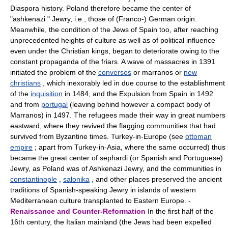
Diaspora history. Poland therefore became the center of
"ashkenazi " Jewry, i.e., those of (Franco-) German origin.
Meanwhile, the condition of the Jews of Spain too, after reaching
unprecedented heights of culture as well as of political influence
even under the Christian kings, began to deteriorate owing to the
constant propaganda of the friars. A wave of massacres in 1391
initiated the problem of the
conversos
or marranos or
new
christians
, which inexorably led in due course to the establishment
of the
inquisition
in 1484, and the Expulsion from Spain in 1492
and from
portugal
(leaving behind however a compact body of
Marranos) in 1497. The refugees made their way in great numbers
eastward, where they revived the flagging communities that had
survived from Byzantine times. Turkey-in-Europe (see
ottoman
empire
; apart from Turkey-in-Asia, where the same occurred) thus
became the great center of sephardi (or Spanish and Portuguese)
Jewry, as Poland was of Ashkenazi Jewry, and the communities in
constantinople
,
salonika
, and other places preserved the ancient
traditions of Spanish-speaking Jewry in islands of western
Mediterranean culture transplanted to Eastern Europe. -
Renaissance and Counter-Reformation
In the first half of the
16th century, the Italian mainland (the Jews had been expelled