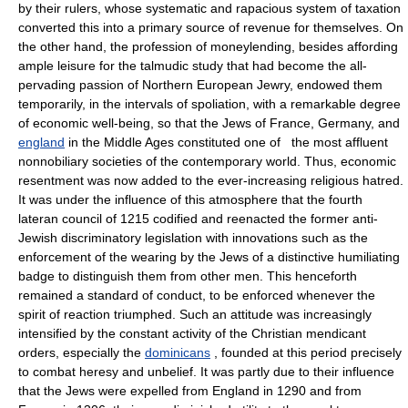
by their rulers, whose systematic and rapacious system of taxation
converted this into a primary source of revenue for themselves. On
the other hand, the profession of moneylending, besides affording
ample leisure for the talmudic study that had become the all-
pervading passion of Northern European Jewry, endowed them
temporarily, in the intervals of spoliation, with a remarkable degree
of economic well-being, so that the Jews of France, Germany, and
england
in the Middle Ages constituted one of the most affluent
nonnobiliary societies of the contemporary world. Thus, economic
resentment was now added to the ever-increasing religious hatred.
It was under the influence of this atmosphere that the fourth
lateran council of 1215 codified and reenacted the former anti-
Jewish discriminatory legislation with innovations such as the
enforcement of the wearing by the Jews of a distinctive humiliating
badge to distinguish them from other men. This henceforth
remained a standard of conduct, to be enforced whenever the
spirit of reaction triumphed. Such an attitude was increasingly
intensified by the constant activity of the Christian mendicant
orders, especially the
dominicans
, founded at this period precisely
to combat heresy and unbelief. It was partly due to their influence
that the Jews were expelled from England in 1290 and from