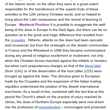
of the Islamic world, on the other they were to a great extent
responsible for the transference of the superb fruits of these
activities to the 12th-century Christian world, and so helped to
bring about the Latin renaissance and the revival of learning in
Europe. -
Medieval Position
It is possible to exaggerate the well-
being of the Jews in Europe in the Dark Ages, but there can be no
question as to the great and tragic difference that resulted from
the
crusades
. Hitherto, attacks on the Jews had been sporadic
and occasional, but from the onslaught on the Jewish communities
in France and the Rhineland in 1096 they became commonplace
during any period of religious excitement or incitement; not only
when the Christian forces marched against the infidels or heretics,
but when such preposterous charges as that of the
blood libel
(from 1141) or of the desecration of the host (after 1215) were
brought up against the Jews. The stimulus given to European
trade by the Crusades and the expansion of the Italian trading
republics undermined the position of the Jewish international
merchants. As a result of this, combined with the fact that at this
period the Church's attack on the practice of usury reached its
climax, the Jews of Northern Europe especially were now driven
into the profession of
moneylending
– encouraged and protected