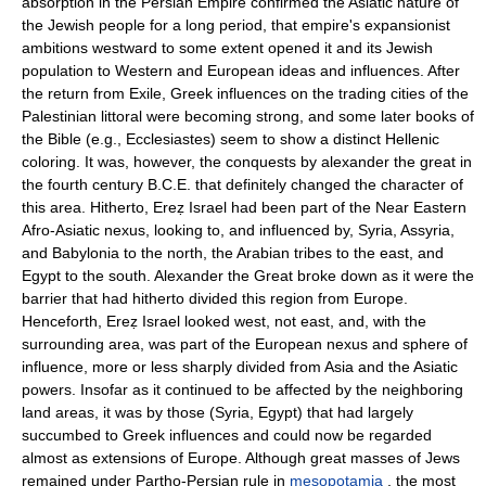
absorption in the Persian Empire confirmed the Asiatic nature of
the Jewish people for a long period, that empire's expansionist
ambitions westward to some extent opened it and its Jewish
population to Western and European ideas and influences. After
the return from Exile, Greek influences on the trading cities of the
Palestinian littoral were becoming strong, and some later books of
the Bible (e.g., Ecclesiastes) seem to show a distinct Hellenic
coloring. It was, however, the conquests by alexander the great in
the fourth century B.C.E. that definitely changed the character of
this area. Hitherto, Ereẓ Israel had been part of the Near Eastern
Afro-Asiatic nexus, looking to, and influenced by, Syria, Assyria,
and Babylonia to the north, the Arabian tribes to the east, and
Egypt to the south. Alexander the Great broke down as it were the
barrier that had hitherto divided this region from Europe.
Henceforth, Ereẓ Israel looked west, not east, and, with the
surrounding area, was part of the European nexus and sphere of
influence, more or less sharply divided from Asia and the Asiatic
powers. Insofar as it continued to be affected by the neighboring
land areas, it was by those (Syria, Egypt) that had largely
succumbed to Greek influences and could now be regarded
almost as extensions of Europe. Although great masses of Jews
remained under Partho-Persian rule in
mesopotamia
, the most