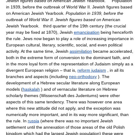
Jewish figures based on
American Jewish Yearbook. Population
in 1939, before the outbreak of World War II. Jewish figures based
on American Jewish Yearbook.
Population in 1939, before the
outbreak of World War II. Jewish figures based on
American
Jewish Yearbook. third quarter of the 19th century (the crucial
year may be fixed at 1870), Jewish
emancipation
being henceforth
the rule. Jews now began to play a role of increasing importance in
European cultural, literary, scientific, social, and even political
activity. At the same time, Jewish
assimilation
became accelerated,
both in the extreme form of conversion to the dominant faith, and
in the more loyal form of the representation of Judaism simply as a
divergent European religion – that is,
reform judaism
, in all its
branches and aspects (including
neo-orthodoxy
). The
development of a Hebrew secular literature along European
models (
haskalah
) and of vernacular literature on Hebrew
scholarly themes (Wissenschaft des Judentums) were other
aspects of this same tendency. There was however one area
where this new attitude did not apply, and the exception was
numerically more important, and in its way more significant, than
the rule. In
russia
(where there was no important Jewish
settlement until the annexation of those areas of the old Polish
kingdom which had the largest Jewish population) these were