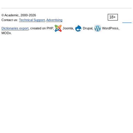
© Academic, 2000-2026
18+
Contact us:
Technical Support
,
Advertising
Dictionaries export
, created on PHP,
Joomla,
Drupal,
WordPress,
MODx.