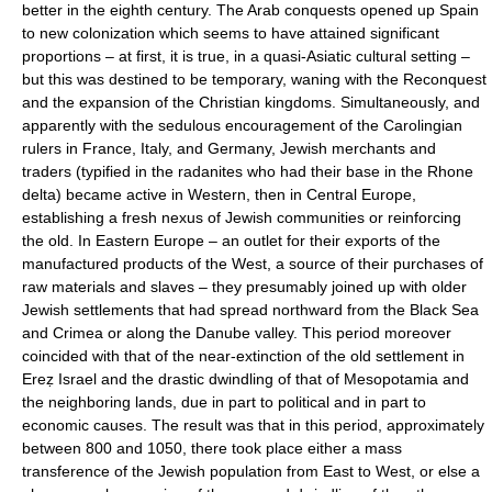
better in the eighth century. The Arab conquests opened up Spain
to new colonization which seems to have attained significant
proportions – at first, it is true, in a quasi-Asiatic cultural setting –
but this was destined to be temporary, waning with the Reconquest
and the expansion of the Christian kingdoms. Simultaneously, and
apparently with the sedulous encouragement of the Carolingian
rulers in France, Italy, and Germany, Jewish merchants and
traders (typified in the radanites who had their base in the Rhone
delta) became active in Western, then in Central Europe,
establishing a fresh nexus of Jewish communities or reinforcing
the old. In Eastern Europe – an outlet for their exports of the
manufactured products of the West, a source of their purchases of
raw materials and slaves – they presumably joined up with older
Jewish settlements that had spread northward from the Black Sea
and Crimea or along the Danube valley. This period moreover
coincided with that of the near-extinction of the old settlement in
Ereẓ Israel and the drastic dwindling of that of Mesopotamia and
the neighboring lands, due in part to political and in part to
economic causes. The result was that in this period, approximately
between 800 and 1050, there took place either a mass
transference of the Jewish population from East to West, or else a