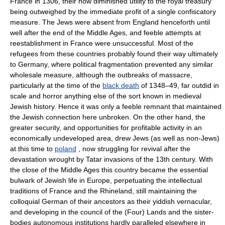
France in 1306, their now diminished utility to the royal treasury
being outweighed by the immediate profit of a single confiscatory
measure. The Jews were absent from England henceforth until
well after the end of the Middle Ages, and feeble attempts at
reestablishment in France were unsuccessful. Most of the
refugees from these countries probably found their way ultimately
to Germany, where political fragmentation prevented any similar
wholesale measure, although the outbreaks of massacre,
particularly at the time of the
black death
of 1348–49, far outdid in
scale and horror anything else of the sort known in medieval
Jewish history. Hence it was only a feeble remnant that maintained
the Jewish connection here unbroken. On the other hand, the
greater security, and opportunities for profitable activity in an
economically undeveloped area, drew Jews (as well as non-Jews)
at this time to
poland
, now struggling for revival after the
devastation wrought by Tatar invasions of the 13th century. With
the close of the Middle Ages this country became the essential
bulwark of Jewish life in Europe, perpetuating the intellectual
traditions of France and the Rhineland, still maintaining the
colloquial German of their ancestors as their yiddish vernacular,
and developing in the council of the (Four) Lands and the sister-
bodies autonomous institutions hardly paralleled elsewhere in