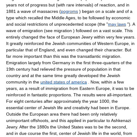
years not of progress but (with rare intervals) of reaction, and in
1881 a wave of massacres (
pogroms
) began on a scale and of a
type which recalled the Middle Ages, to be followed by economic
and social restrictions of unprecedented scope (the "
may laws
"). A
wave of emigration (see migration ) followed on a vast scale. This
entirely changed the face of European Jewry within very few years.
It greatly reinforced the Jewish communities of Western Europe, in
particular that of England, and even changed their character. But
far more important than this was the transatlantic migration.
Emigration largely from Germany in the first three-quarters of the
19th century had relieved the pressure of population in that
country and at the same time greatly developed the Jewish
community in the
united states of america
. Now, within a few
years, as a result of immigration from Eastern Europe, it was to be
reinforced in fantastic proportions. The results were all-important.
For eight centuries after approximately the year 1000, the
essential center of Jewish life and creativity had been in Europe.
Outside the European area there had been only relatively
unimportant offshoots, and this applied in particular to Ashkenazi
Jewry. After the 1880s the United States was to be the second,
and in due course the first, center of Jewish life in the world, from