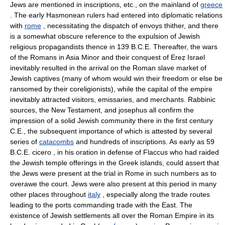
Jews are mentioned in inscriptions, etc., on the mainland of
greece
. The early Hasmonean rulers had entered into diplomatic relations
with
rome
, necessitating the dispatch of envoys thither, and there
is a somewhat obscure reference to the expulsion of Jewish
religious propagandists thence in 139 B.C.E. Thereafter, the wars
of the Romans in Asia Minor and their conquest of Ereẓ Israel
inevitably resulted in the arrival on the Roman slave market of
Jewish captives (many of whom would win their freedom or else be
ransomed by their coreligionists), while the capital of the empire
inevitably attracted visitors, emissaries, and merchants. Rabbinic
sources, the New Testament, and josephus all confirm the
impression of a solid Jewish community there in the first century
C.E., the subsequent importance of which is attested by several
series of
catacombs
and hundreds of inscriptions. As early as 59
B.C.E. cicero , in his oration in defense of Flaccus who had raided
the Jewish temple offerings in the Greek islands, could assert that
the Jews were present at the trial in Rome in such numbers as to
overawe the court. Jews were also present at this period in many
other places throughout
italy
, especially along the trade routes
leading to the ports commanding trade with the East. The
existence of Jewish settlements all over the Roman Empire in its