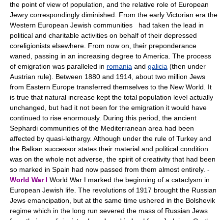
the point of view of population, and the relative role of European
Jewry correspondingly diminished. From the early Victorian era the
Western European Jewish communities had taken the lead in
political and charitable activities on behalf of their depressed
coreligionists elsewhere. From now on, their preponderance
waned, passing in an increasing degree to America. The process
of emigration was paralleled in
romania
and
galicia
(then under
Austrian rule). Between 1880 and 1914, about two million Jews
from Eastern Europe transferred themselves to the New World. It
is true that natural increase kept the total population level actually
unchanged, but had it not been for the emigration it would have
continued to rise enormously. During this period, the ancient
Sephardi communities of the Mediterranean area had been
affected by quasi-lethargy. Although under the rule of Turkey and
the Balkan successor states their material and political condition
was on the whole not adverse, the spirit of creativity that had been
so marked in Spain had now passed from them almost entirely. -
World War I
World War I marked the beginning of a cataclysm in
European Jewish life. The revolutions of 1917 brought the Russian
Jews emancipation, but at the same time ushered in the Bolshevik
regime which in the long run severed the mass of Russian Jews