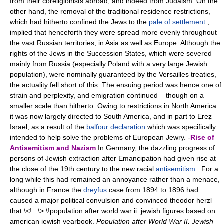
from their coreligionists abroad, and indeed from Judaism. On the
other hand, the removal of the traditional residence restrictions,
which had hitherto confined the Jews to the
pale of settlement
,
implied that henceforth they were spread more evenly throughout
the vast Russian territories, in Asia as well as Europe. Although the
rights of the Jews in the Succession States, which were severed
mainly from Russia (especially Poland with a very large Jewish
population), were nominally guaranteed by the Versailles treaties,
the actuality fell short of this. The ensuing period was hence one of
strain and perplexity, and emigration continued – though on a
smaller scale than hitherto. Owing to restrictions in North America
it was now largely directed to South America, and in part to Ereẓ
Israel, as a result of the
balfour declaration
which was specifically
intended to help solve the problems of European Jewry. -
Rise of
Antisemitism and Nazism
In Germany, the dazzling progress of
persons of Jewish extraction after Emancipation had given rise at
the close of the 19th century to the new racial
antisemitism
. For a
long while this had remained an annoyance rather than a menace,
although in France the
dreyfus
case from 1894 to 1896 had
caused a major political convulsion and convinced theodor herzl
that \<! \> \!population after world war ii. jewish figures based on
american jewish yearbook.
Population after World War II. Jewish