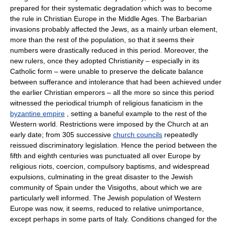
prepared for their systematic degradation which was to become
the rule in Christian Europe in the Middle Ages. The Barbarian
invasions probably affected the Jews, as a mainly urban element,
more than the rest of the population, so that it seems their
numbers were drastically reduced in this period. Moreover, the
new rulers, once they adopted Christianity – especially in its
Catholic form – were unable to preserve the delicate balance
between sufferance and intolerance that had been achieved under
the earlier Christian emperors – all the more so since this period
witnessed the periodical triumph of religious fanaticism in the
byzantine empire
, setting a baneful example to the rest of the
Western world. Restrictions were imposed by the Church at an
early date; from 305 successive
church councils
repeatedly
reissued discriminatory legislation. Hence the period between the
fifth and eighth centuries was punctuated all over Europe by
religious riots, coercion, compulsory baptisms, and widespread
expulsions, culminating in the great disaster to the Jewish
community of Spain under the Visigoths, about which we are
particularly well informed. The Jewish population of Western
Europe was now, it seems, reduced to relative unimportance,
except perhaps in some parts of Italy. Conditions changed for the