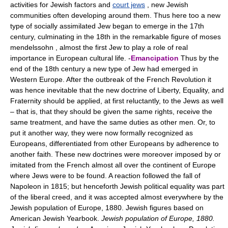
activities for Jewish factors and
court jews
, new Jewish
communities often developing around them. Thus here too a new
type of socially assimilated Jew began to emerge in the 17th
century, culminating in the 18th in the remarkable figure of moses
mendelssohn , almost the first Jew to play a role of real
importance in European cultural life. -
Emancipation
Thus by the
end of the 18th century a new type of Jew had emerged in
Western Europe. After the outbreak of the French Revolution it
was hence inevitable that the new doctrine of Liberty, Equality, and
Fraternity should be applied, at first reluctantly, to the Jews as well
– that is, that they should be given the same rights, receive the
same treatment, and have the same duties as other men. Or, to
put it another way, they were now formally recognized as
Europeans, differentiated from other Europeans by adherence to
another faith. These new doctrines were moreover imposed by or
imitated from the French almost all over the continent of Europe
where Jews were to be found. A reaction followed the fall of
Napoleon in 1815; but henceforth Jewish political equality was part
of the liberal creed, and it was accepted almost everywhere by the
Jewish population of Europe, 1880. Jewish figures based on
American Jewish Yearbook.
Jewish population of Europe, 1880.