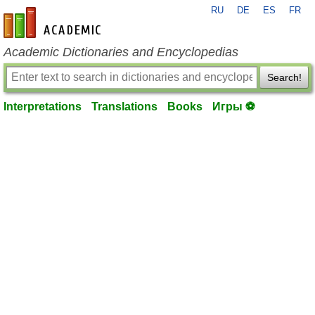
RU
DE
ES
FR
en-academic.com
Academic Dictionaries and Encyclopedias
Search!
Interpretations
Translations
Books
Игры ⚽