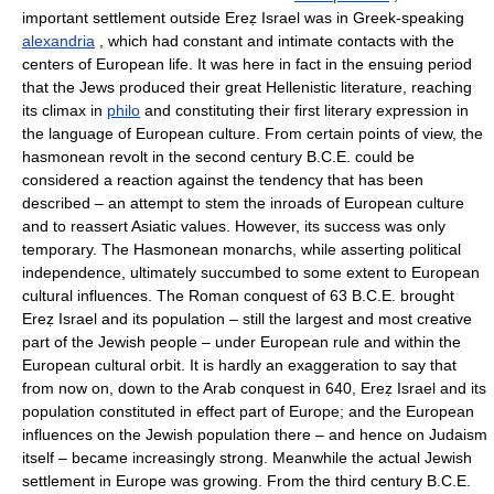
important settlement outside Ereẓ Israel was in Greek-speaking
alexandria
, which had constant and intimate contacts with the
centers of European life. It was here in fact in the ensuing period
that the Jews produced their great Hellenistic literature, reaching
its climax in
philo
and constituting their first literary expression in
the language of European culture. From certain points of view, the
hasmonean revolt in the second century B.C.E. could be
considered a reaction against the tendency that has been
described – an attempt to stem the inroads of European culture
and to reassert Asiatic values. However, its success was only
temporary. The Hasmonean monarchs, while asserting political
independence, ultimately succumbed to some extent to European
cultural influences. The Roman conquest of 63 B.C.E. brought
Ereẓ Israel and its population – still the largest and most creative
part of the Jewish people – under European rule and within the
European cultural orbit. It is hardly an exaggeration to say that
from now on, down to the Arab conquest in 640, Ereẓ Israel and its
population constituted in effect part of Europe; and the European
influences on the Jewish population there – and hence on Judaism
itself – became increasingly strong. Meanwhile the actual Jewish
settlement in Europe was growing. From the third century B.C.E.