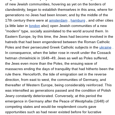
of new Jewish communities, hovering as yet on the borders of
clandestinity, began to establish themselves in this area, where for
generations no Jews had been known; and by the middle of the
17th century there were at
amsterdam
,
hamburg
, and other cities
(a little later in
london
also) open Jewish communities of a new
"modern" type, socially assimilated to the world around them. In
Eastern Europe, by this time, the Jews had become involved in the
hatreds that had been engendered between the Roman Catholic
Poles and their persecuted Greek Catholic subjects in the
ukraine
.
In consequence, when the latter rose in revolt under the Cossack
hetman chmielnicki in 1648–49, Jews as well as Poles suffered,
the Jews even more than the Poles, the ensuing wave of
massacres ending the days of tranquility that had hitherto been the
rule there. Henceforth, the tide of emigration set in the reverse
direction, from east to west, the communities of Germany, and
thereafter of Western Europe, being considerably reinforced. This
was intensified as generations passed and the condition of Polish
Jewry constantly deteriorated. Conversely, at this period the
emergence in Germany after the Peace of Westphalia (1648) of
competing states and would-be resplendent courts gave
opportunities such as had never existed before for lucrative