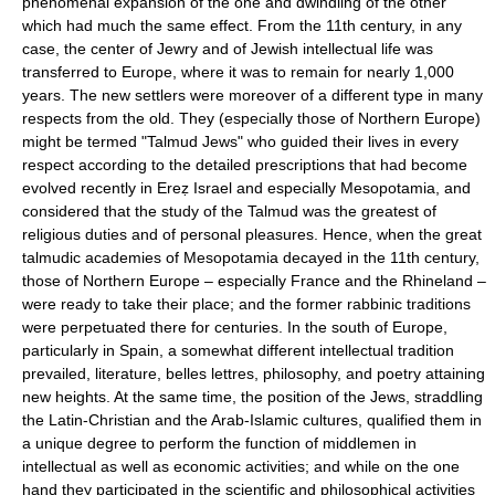
phenomenal expansion of the one and dwindling of the other
which had much the same effect. From the 11th century, in any
case, the center of Jewry and of Jewish intellectual life was
transferred to Europe, where it was to remain for nearly 1,000
years. The new settlers were moreover of a different type in many
respects from the old. They (especially those of Northern Europe)
might be termed "Talmud Jews" who guided their lives in every
respect according to the detailed prescriptions that had become
evolved recently in Ereẓ Israel and especially Mesopotamia, and
considered that the study of the Talmud was the greatest of
religious duties and of personal pleasures. Hence, when the great
talmudic academies of Mesopotamia decayed in the 11th century,
those of Northern Europe – especially France and the Rhineland –
were ready to take their place; and the former rabbinic traditions
were perpetuated there for centuries. In the south of Europe,
particularly in Spain, a somewhat different intellectual tradition
prevailed, literature, belles lettres, philosophy, and poetry attaining
new heights. At the same time, the position of the Jews, straddling
the Latin-Christian and the Arab-Islamic cultures, qualified them in
a unique degree to perform the function of middlemen in
intellectual as well as economic activities; and while on the one
hand they participated in the scientific and philosophical activities