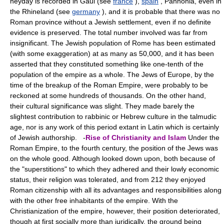
heyday is recorded in Gaul (see
france
),
spain
, Pannonia, even in
the Rhineland (see
germany
), and it is probable that there was no
Roman province without a Jewish settlement, even if no definite
evidence is preserved. The total number involved was far from
insignificant. The Jewish population of Rome has been estimated
(with some exaggeration) at as many as 50,000, and it has been
asserted that they constituted something like one-tenth of the
population of the empire as a whole. The Jews of Europe, by the
time of the breakup of the Roman Empire, were probably to be
reckoned at some hundreds of thousands. On the other hand,
their cultural significance was slight. They made barely the
slightest contribution to rabbinic or Hebrew culture in the talmudic
age, nor is any work of this period extant in Latin which is certainly
of Jewish authorship. -
Rise of Christianity and Islam
Under the
Roman Empire, to the fourth century, the position of the Jews was
on the whole good. Although looked down upon, both because of
the "superstitions" to which they adhered and their lowly economic
status, their religion was tolerated, and from 212 they enjoyed
Roman citizenship with all its advantages and responsibilities along
with the other free inhabitants of the empire. With the
Christianization of the empire, however, their position deteriorated,
though at first socially more than juridically, the ground being