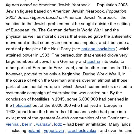
figures based on
American Jewish Yearbook. Population 2003.
Jewish figures based on American Jewish Yearbook.
Population
2003. Jewish figures based on
American Jewish Yearbook. the
solution to the Jewish problem must be sought outside the setting
of European life. The German defeat in World War I and the
physical as well as moral distress that ensued gave the antisemitic
movement in that country an enormous impetus, and it became a
cardinal principle of the Nazi Party (see
national socialism
) which
attained power in 1933. The persecution that ensued drove very
large numbers of Jews from Germany and
austria
into exile, to
other parts of Europe, to Ereẓ Israel, and to other continents. This,
however, proved to be only a beginning. During World War II, in
the course of which the German armies overran almost all those
parts of continental Europe in which Jewish communities existed, a
systematic campaign of extermination was carried out. By the
conclusion of hostilities in 1945, some 6,000,000 had perished in
the
holocaust
out of the 9,000,000 who had lived in Europe in
1933, apart from the hundreds of thousands who had gone into
exile; most of the greatest Jewish communities of the Continent –
vienna
,
berlin
,
warsaw
,
lodz
– had been annihilated. Many lands
– including
poland
,
yugoslavia
,
czechoslovakia
, and even holland