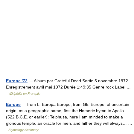
Europe '72
— Album par Grateful Dead Sortie 5 novembre 1972
Enregistrement avril mai 1972 Durée 1:49:35 Genre rock Label …
Wikipédia en Français
Europe
— from L. Europa Europe, from Gk. Europe, of uncertain
origin; as a geographic name, first the Homeric hymn to Apollo
(522 B.C.E. or earlier): Telphusa, here I am minded to make a
glorious temple, an oracle for men, and hither they will always… …
Etymology dictionary