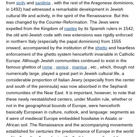
from
sicily
and
sardinia
, with the rest of the Aragonese dominions,
in 1492) had witnessed a remarkable development in Jewish
cultural life and activity, in the spirit of the Renaissance. But this
was changed by the Counter-Reformation. The Jews were
expelled from the Kingdom of
naples
by its Spanish rulers in 1542;
the old anti-Jewish code with new extensions was rigidly enforced
in northern Italy (especially the papal dominions) from 1555
onward, accompanied by the institution of the
ghetto
and heartless
enforcement of the ghetto system henceforth invariable in Catholic
Europe. Although Jewish communities continued to exist in the
famous ghettos of
rome
,
venice
,
mantua
, etc., which, though not
numerically large, played a great part in Jewish cultural life, a
considerable proportion of Italian Jewry (especially from the center
and south of the peninsula) was now absorbed in the Sephardi
communities of the Near East. It is important, however, to note that
these newly reestablished centers, under Muslim rule, whether or
not in the geographical bounds of Europe, were henceforth
basically European in culture, outlook, and language: segments as
it were of medieval Europe embedded fossilwise in Asiatic or
African soil. The Renaissance and the accompanying movements
established for centuries the predominance of Europe in the world