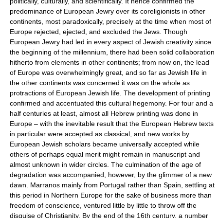
politically, culturally, and scientifically. It hence confirmed the
predominance of European Jewry over its coreligionists in other
continents, most paradoxically, precisely at the time when most of
Europe rejected, ejected, and excluded the Jews. Though
European Jewry had led in every aspect of Jewish creativity since
the beginning of the millennium, there had been solid collaboration
hitherto from elements in other continents; from now on, the lead
of Europe was overwhelmingly great, and so far as Jewish life in
the other continents was concerned it was on the whole as
protractions of European Jewish life. The development of printing
confirmed and accentuated this cultural hegemony. For four and a
half centuries at least, almost all Hebrew printing was done in
Europe – with the inevitable result that the European Hebrew texts
in particular were accepted as classical, and new works by
European Jewish scholars became universally accepted while
others of perhaps equal merit might remain in manuscript and
almost unknown in wider circles. The culmination of the age of
degradation was accompanied, however, by the glimmer of a new
dawn. Marranos mainly from Portugal rather than Spain, settling at
this period in Northern Europe for the sake of business more than
freedom of conscience, ventured little by little to throw off the
disguise of Christianity. By the end of the 16th century, a number