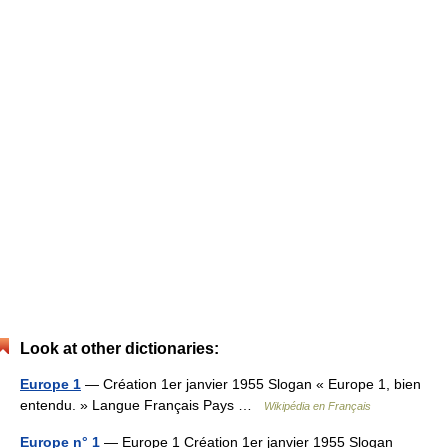
Look at other dictionaries:
Europe 1
— Création 1er janvier 1955 Slogan « Europe 1, bien
entendu. » Langue Français Pays …
Wikipédia en Français
Europe n° 1
— Europe 1 Création 1er janvier 1955 Slogan