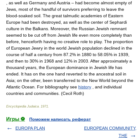
, as well as Germany and Austria – had become almost empty of
Jews, most of the handful of survivors preferring to leave the
blood-soaked soil. The great talmudic academies of Eastern
Europe had been destroyed, as well as the center of Sephardi
culture in the Balkans. Moreover, the Russian Jewish remnant
seemed to be cut off from Jewish life even more completely than
before, henceforth having no creative role to play. The proportion
of European Jewry in the world Jewish population declined in the
course of half a century from 87.2% in 1880 to 58.05% in 1939,
and then to 30% in 1968 and 12% in 2003. After approximately a
thousand years, the European dominance in Jewish life has
ended. It has on the one hand reverted to the ancestral soil in
Asia; on the other, been transferred to the New World beyond the
Atlantic Ocean. For bibliography see
history
, and individual
countries and communities. (Cecil Roth)
Encyclopedia Judaica
.
1971
.
Игры ⚽
Поможем написать реферат
EUROPA PLAN
EUROPEAN COMMUNITY,
THE