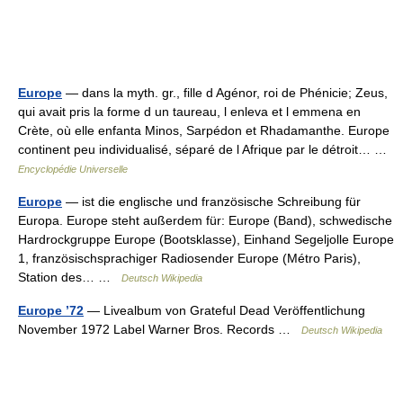
Europe
— dans la myth. gr., fille d Agénor, roi de Phénicie; Zeus,
qui avait pris la forme d un taureau, l enleva et l emmena en
Crète, où elle enfanta Minos, Sarpédon et Rhadamanthe. Europe
continent peu individualisé, séparé de l Afrique par le détroit… …
Encyclopédie Universelle
Europe
— ist die englische und französische Schreibung für
Europa. Europe steht außerdem für: Europe (Band), schwedische
Hardrockgruppe Europe (Bootsklasse), Einhand Segeljolle Europe
1, französischsprachiger Radiosender Europe (Métro Paris),
Station des… …
Deutsch Wikipedia
Europe ’72
— Livealbum von Grateful Dead Veröffentlichung
November 1972 Label Warner Bros. Records …
Deutsch Wikipedia