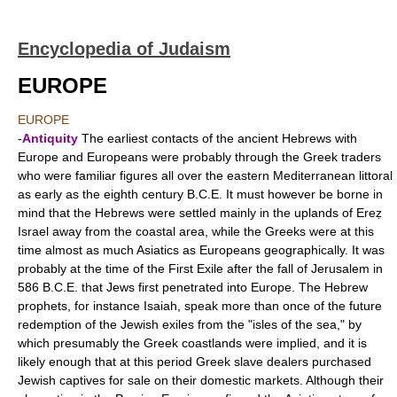
Encyclopedia of Judaism
EUROPE
EUROPE
-
Antiquity
The earliest contacts of the ancient Hebrews with
Europe and Europeans were probably through the Greek traders
who were familiar figures all over the eastern Mediterranean littoral
as early as the eighth century B.C.E. It must however be borne in
mind that the Hebrews were settled mainly in the uplands of Ereẓ
Israel away from the coastal area, while the Greeks were at this
time almost as much Asiatics as Europeans geographically. It was
probably at the time of the First Exile after the fall of Jerusalem in
586 B.C.E. that Jews first penetrated into Europe. The Hebrew
prophets, for instance Isaiah, speak more than once of the future
redemption of the Jewish exiles from the "isles of the sea," by
which presumably the Greek coastlands were implied, and it is
likely enough that at this period Greek slave dealers purchased
Jewish captives for sale on their domestic markets. Although their