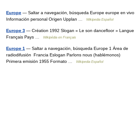
Europe
— Saltar a navegación, búsqueda Europe europe en vivo
Información personal Origen Upplan …
Wikipedia Español
Europe 3
— Création 1992 Slogan « Le son dancefloor » Langue
Français Pays …
Wikipédia en Français
Europe 1
— Saltar a navegación, búsqueda Europe 1 Área de
radiodifusión Francia Eslogan Parlons nous (hablémonos)
Primera emisión 1955 Formato …
Wikipedia Español