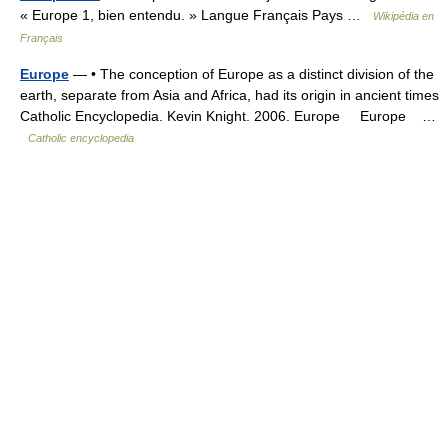
« Europe 1, bien entendu. » Langue Français Pays …
Wikipédia en
Français
Europe
— • The conception of Europe as a distinct division of the
earth, separate from Asia and Africa, had its origin in ancient times
Catholic Encyclopedia. Kevin Knight. 2006. Europe Europe …
Catholic encyclopedia